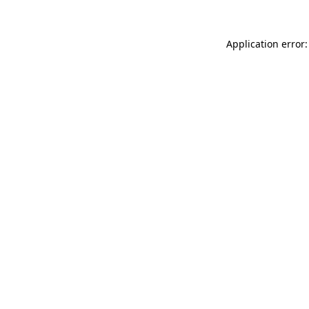
Application error: