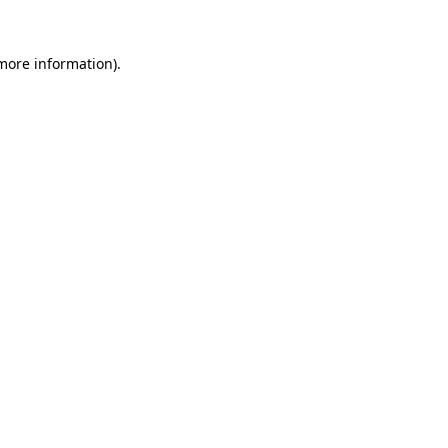
 more information).