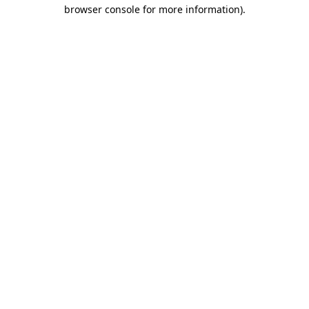
browser console for more information).