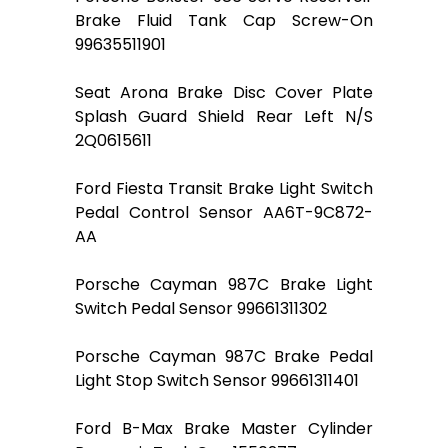
Brake Fluid Tank Cap Screw-On
99635511901
Seat Arona Brake Disc Cover Plate
Splash Guard Shield Rear Left N/S
2Q0615611
Ford Fiesta Transit Brake Light Switch
Pedal Control Sensor AA6T-9C872-
AA
Porsche Cayman 987C Brake Light
Switch Pedal Sensor 99661311302
Porsche Cayman 987C Brake Pedal
Light Stop Switch Sensor 99661311401
Ford B-Max Brake Master Cylinder