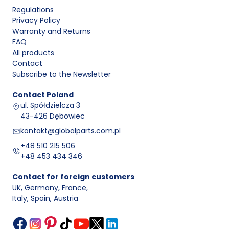
Regulations
Privacy Policy
Warranty and Returns
FAQ
All products
Contact
Subscribe to the Newsletter
Contact
Poland
ul. Spółdzielcza 3
43-426 Dębowiec
kontakt@globalparts.com.pl
+48 510 215 506
+48 453 434 346
Contact for foreign customers
UK, Germany, France
,
Italy, Spain, Austria