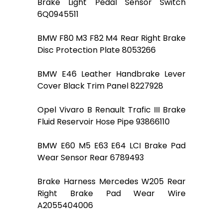
Brake Light Pedal Sensor Switch
6Q0945511
BMW F80 M3 F82 M4 Rear Right Brake
Disc Protection Plate 8053266
BMW E46 Leather Handbrake Lever
Cover Black Trim Panel 8227928
Opel Vivaro B Renault Trafic III Brake
Fluid Reservoir Hose Pipe 93866110
BMW E60 M5 E63 E64 LCI Brake Pad
Wear Sensor Rear 6789493
Brake Harness Mercedes W205 Rear
Right Brake Pad Wear Wire
A2055404006