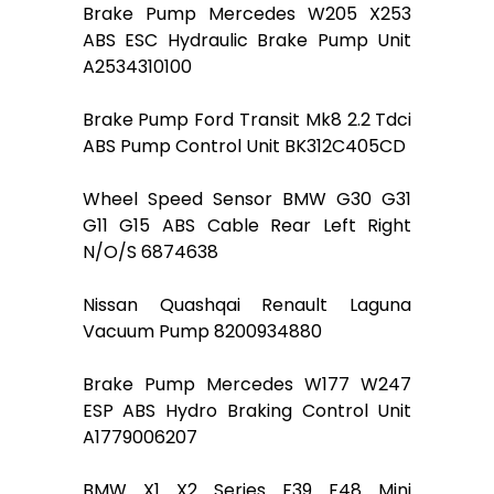
Brake Pump Mercedes W205 X253
ABS ESC Hydraulic Brake Pump Unit
A2534310100
Brake Pump Ford Transit Mk8 2.2 Tdci
ABS Pump Control Unit BK312C405CD
Wheel Speed Sensor BMW G30 G31
G11 G15 ABS Cable Rear Left Right
N/O/S 6874638
Nissan Quashqai Renault Laguna
Vacuum Pump 8200934880
Brake Pump Mercedes W177 W247
ESP ABS Hydro Braking Control Unit
A1779006207
BMW X1 X2 Series F39 F48 Mini