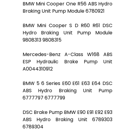
BMW Mini Cooper One R56 ABS Hydro
Braking Unit Pump Module 6780921
BMW Mini Cooper S D R60 R61 DSC
Hydro Braking Unit Pump Module
9808313 9808315
Mercedes-Benz A-Class W168 ABS
ESP Hydraulic Brake Pump Unit
A0044310912
BMW 5 6 Series E60 E61 E63 E64 DSC
ABS Hydro Braking Unit Pump
6777797 6777799
DSC Brake Pump BMW E90 E91 E92 E93
ABS Hydro Braking Unit 6789303
6789304