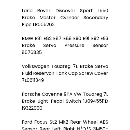
Land Rover Discover Sport L550
Brake Master Cylinder Secondary
Pipe LR005262
BMW E81 E82 E87 E88 E90 E91 E92 E93
Brake Servo Pressure Sensor
8676835
Volkswagen Touareg 7L Brake Servo
Fluid Reservoir Tank Cap Screw Cover
7L0611349
Porsche Cayenne 9PA VW Touareg 7L
Brake Light Pedal Switch 1J0945511D
19322000
Ford Focus St2 Mk2 Rear Wheel ABS
Sensor Rear Left Right N/O/S 3M5T-