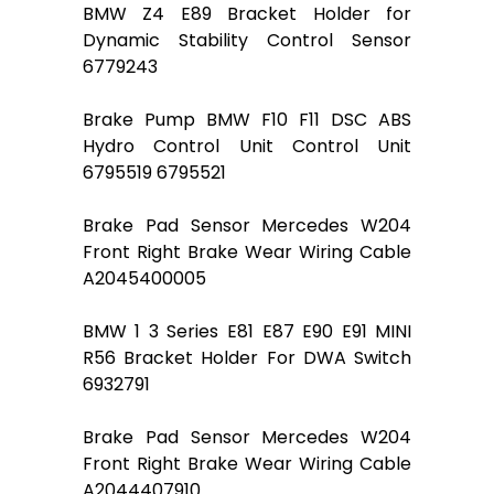
BMW Z4 E89 Bracket Holder for
Dynamic Stability Control Sensor
6779243
Brake Pump BMW F10 F11 DSC ABS
Hydro Control Unit Control Unit
6795519 6795521
Brake Pad Sensor Mercedes W204
Front Right Brake Wear Wiring Cable
A2045400005
BMW 1 3 Series E81 E87 E90 E91 MINI
R56 Bracket Holder For DWA Switch
6932791
Brake Pad Sensor Mercedes W204
Front Right Brake Wear Wiring Cable
A2044407910