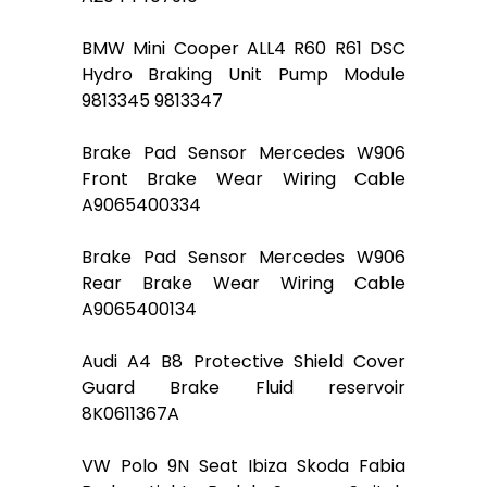
BMW Mini Cooper ALL4 R60 R61 DSC
Hydro Braking Unit Pump Module
9813345 9813347
Brake Pad Sensor Mercedes W906
Front Brake Wear Wiring Cable
A9065400334
Brake Pad Sensor Mercedes W906
Rear Brake Wear Wiring Cable
A9065400134
Audi A4 B8 Protective Shield Cover
Guard Brake Fluid reservoir
8K0611367A
VW Polo 9N Seat Ibiza Skoda Fabia