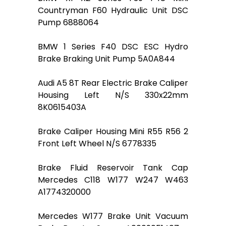
Countryman F60 Hydraulic Unit DSC
Pump 6888064
BMW 1 Series F40 DSC ESC Hydro
Brake Braking Unit Pump 5A0A844
Audi A5 8T Rear Electric Brake Caliper
Housing Left N/S 330x22mm
8K0615403A
Brake Caliper Housing Mini R55 R56 2
Front Left Wheel N/S 6778335
Brake Fluid Reservoir Tank Cap
Mercedes C118 W177 W247 W463
A1774320000
Mercedes W177 Brake Unit Vacuum