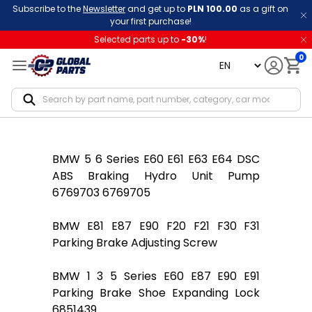
Subscribe to the
Newsletter
and get up to
PLN 100.00
as a gift on
your first purchase!
Selected parts up to
-
30
%
!
0
language
Notif
BMW 5 6 Series E60 E61 E63 E64 DSC
ABS Braking Hydro Unit Pump
6769703 6769705
BMW E81 E87 E90 F20 F21 F30 F31
Parking Brake Adjusting Screw
BMW 1 3 5 Series E60 E87 E90 E91
Parking Brake Shoe Expanding Lock
6851439