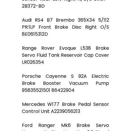
2B372-BD
Audi RS4 B7 Brembo 365X34 5/112
PR:1LP Front Brake Disc Right O/S
8E0615312D
Range Rover Evoque L538 Brake
Servo Fluid Tank Reservoir Cap Cover
LR026354
Porsche Cayenne S 92A Electric
Brake Booster Vacuum Pump
95835521501 86422904
Mercedes W177 Brake Pedal Sensor
Control Unit A2239056213
Ford Ranger Mk6 Brake Servo