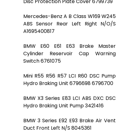
Disc Protection Plate Cover 6799739
Mercedes-Benz A B Class W169 W245
ABS Sensor Rear Left Right N/O/S
A1695400817
BMW E60 E61 E63 Brake Master
Cylinder Reservoir Cap Warning
Switch 6761075
Mini R55 R56 R57 LCI R60 DSC Pump
Hydro Braking Unit 6796698 6796700
BMW X3 Series E83 LCI ABS DXC DSC
Hydro Braking Unit Pump 3421416
BMW 3 Series E92 E93 Brake Air Vent
Duct Front Left N/S 8045361