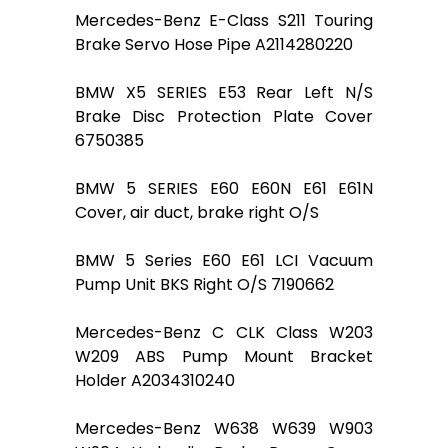
Mercedes-Benz E-Class S211 Touring
Brake Servo Hose Pipe A2114280220
BMW X5 SERIES E53 Rear Left N/S
Brake Disc Protection Plate Cover
6750385
BMW 5 SERIES E60 E60N E61 E61N
Cover, air duct, brake right O/S
BMW 5 Series E60 E61 LCI Vacuum
Pump Unit BKS Right O/S 7190662
Mercedes-Benz C CLK Class W203
W209 ABS Pump Mount Bracket
Holder A2034310240
Mercedes-Benz W638 W639 W903