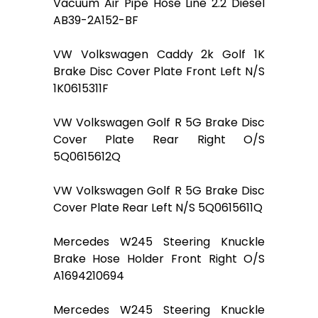
Vacuum Air Pipe Hose Line 2.2 Diesel
AB39-2A152-BF
VW Volkswagen Caddy 2k Golf 1K
Brake Disc Cover Plate Front Left N/S
1K0615311F
VW Volkswagen Golf R 5G Brake Disc
Cover Plate Rear Right O/S
5Q0615612Q
VW Volkswagen Golf R 5G Brake Disc
Cover Plate Rear Left N/S 5Q0615611Q
Mercedes W245 Steering Knuckle
Brake Hose Holder Front Right O/S
A1694210694
Mercedes W245 Steering Knuckle