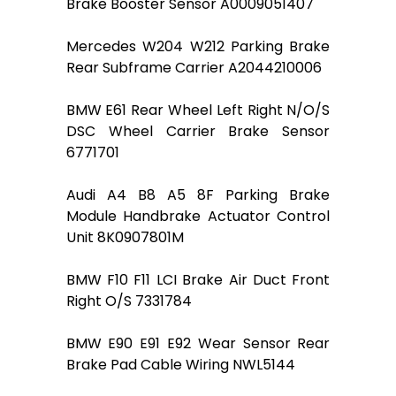
Brake Booster Sensor A0009051407
Mercedes W204 W212 Parking Brake
Rear Subframe Carrier A2044210006
BMW E61 Rear Wheel Left Right N/O/S
DSC Wheel Carrier Brake Sensor
6771701
Audi A4 B8 A5 8F Parking Brake
Module Handbrake Actuator Control
Unit 8K0907801M
BMW F10 F11 LCI Brake Air Duct Front
Right O/S 7331784
BMW E90 E91 E92 Wear Sensor Rear
Brake Pad Cable Wiring NWL5144