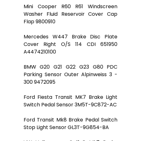
Mini Cooper R60 R61 Windscreen
Washer Fluid Reservoir Cover Cap
Flap 9800910
Mercedes W447 Brake Disc Plate
Cover Right O/S 114 CDI 651950
A4474210100
BMW G20 G21 G22 G23 G80 PDC
Parking Sensor Outer Alpinweiss 3 -
300 9472095
Ford Fiesta Transit MK7 Brake Light
Switch Pedal Sensor 3M5T-9C872-AC
Ford Transit Mk8 Brake Pedal Switch
Stop Light Sensor GL3T-9G854-BA