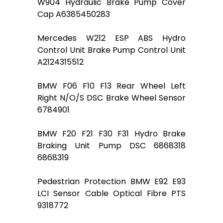
W904 Hydraulic Brake Pump Cover
Cap A6385450283
Mercedes W212 ESP ABS Hydro
Control Unit Brake Pump Control Unit
A2124315512
BMW F06 F10 F13 Rear Wheel Left
Right N/O/S DSC Brake Wheel Sensor
6784901
BMW F20 F21 F30 F31 Hydro Brake
Braking Unit Pump DSC 6868318
6868319
Pedestrian Protection BMW E92 E93
LCI Sensor Cable Optical Fibre PTS
9318772