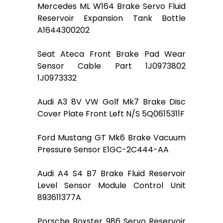
Mercedes ML W164 Brake Servo Fluid
Reservoir Expansion Tank Bottle
A1644300202
Seat Ateca Front Brake Pad Wear
Sensor Cable Part 1J0973802
1J0973332
Audi A3 8V VW Golf Mk7 Brake Disc
Cover Plate Front Left N/S 5Q0615311F
Ford Mustang GT Mk6 Brake Vacuum
Pressure Sensor E1GC-2C444-AA
Audi A4 S4 B7 Brake Fluid Reservoir
Level Sensor Module Control Unit
893611377A
Porsche Boxster 986 Servo Reservoir