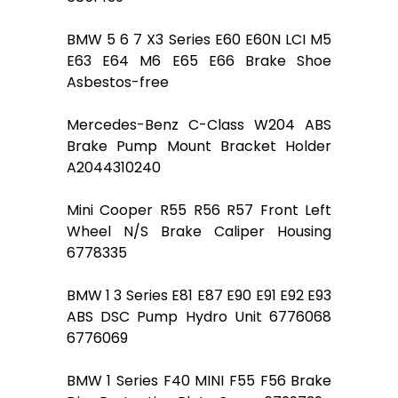
BMW 5 6 7 X3 Series E60 E60N LCI M5
E63 E64 M6 E65 E66 Brake Shoe
Asbestos-free
Mercedes-Benz C-Class W204 ABS
Brake Pump Mount Bracket Holder
A2044310240
Mini Cooper R55 R56 R57 Front Left
Wheel N/S Brake Caliper Housing
6778335
BMW 1 3 Series E81 E87 E90 E91 E92 E93
ABS DSC Pump Hydro Unit 6776068
6776069
BMW 1 Series F40 MINI F55 F56 Brake