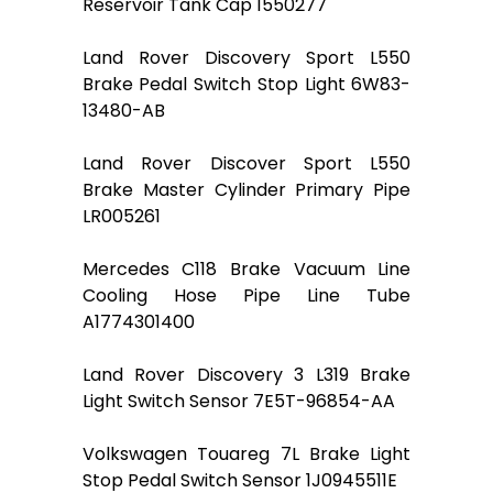
Reservoir Tank Cap 1550277
Land Rover Discovery Sport L550
Brake Pedal Switch Stop Light 6W83-
13480-AB
Land Rover Discover Sport L550
Brake Master Cylinder Primary Pipe
LR005261
Mercedes C118 Brake Vacuum Line
Cooling Hose Pipe Line Tube
A1774301400
Land Rover Discovery 3 L319 Brake
Light Switch Sensor 7E5T-96854-AA
Volkswagen Touareg 7L Brake Light
Stop Pedal Switch Sensor 1J0945511E