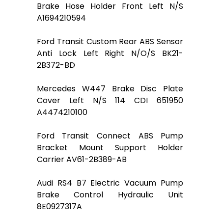
Brake Hose Holder Front Left N/S
A1694210594
Ford Transit Custom Rear ABS Sensor
Anti Lock Left Right N/O/S BK21-
2B372-BD
Mercedes W447 Brake Disc Plate
Cover Left N/S 114 CDI 651950
A4474210100
Ford Transit Connect ABS Pump
Bracket Mount Support Holder
Carrier AV61-2B389-AB
Audi RS4 B7 Electric Vacuum Pump
Brake Control Hydraulic Unit
8E0927317A