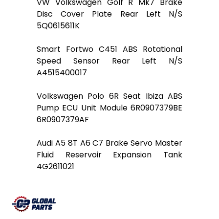
VW Volkswagen Golf R Mk7 Brake
Disc Cover Plate Rear Left N/S
5Q0615611K
Smart Fortwo C451 ABS Rotational
Speed Sensor Rear Left N/S
A4515400017
Volkswagen Polo 6R Seat Ibiza ABS
Pump ECU Unit Module 6R0907379BE
6R0907379AF
Audi A5 8T A6 C7 Brake Servo Master
Fluid Reservoir Expansion Tank
4G2611021