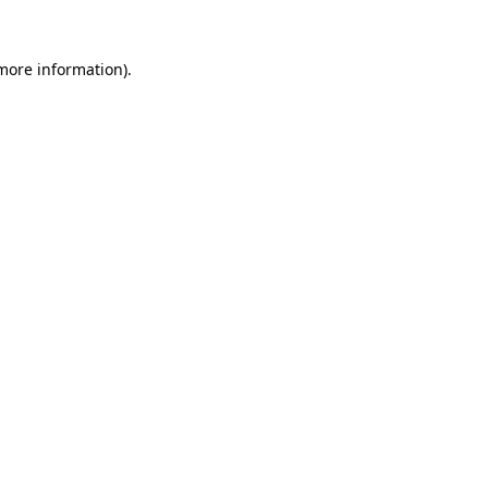
 more information).