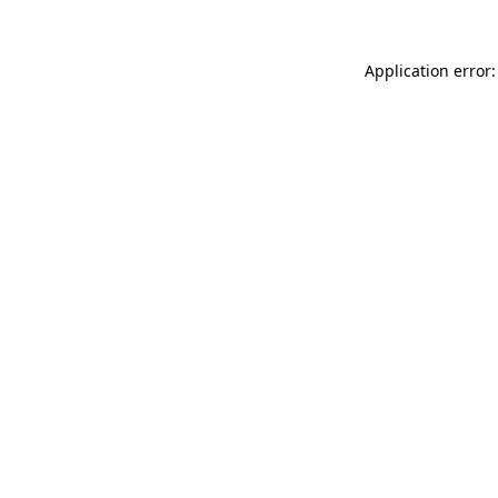
Application error: