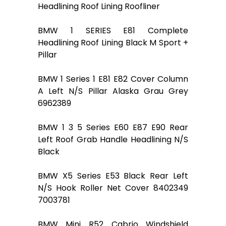
Headlining Roof Lining Roofliner
BMW 1 SERIES E81 Complete
Headlining Roof Lining Black M Sport +
Pillar
BMW 1 Series 1 E81 E82 Cover Column
A Left N/S Pillar Alaska Grau Grey
6962389
BMW 1 3 5 Series E60 E87 E90 Rear
Left Roof Grab Handle Headlining N/S
Black
BMW X5 Series E53 Black Rear Left
N/S Hook Roller Net Cover 8402349
7003781
BMW Mini R52 Cabrio Windshield