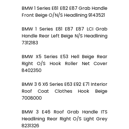
BMW 1 Series E81 E82 E87 Grab Handle
Front Beige O/N/S Headlining 9143521
BMW 1 Series E81 E87 E87 LCI Grab
Handle Rear Left Beige N/S Headlining
7312183
BMW X5 Series E53 Hell Beige Rear
Right O/S Hook Roller Net Cover
8402350
BMW 3 6 X6 Series E63 E92 E71 Interior
Roof Coat Clothes Hook Beige
7008000
BMW 3 E46 Roof Grab Handle ITS
Headlining Rear Right O/S Light Grey
8231326