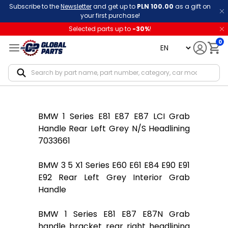
Subscribe to the
Newsletter
and get up to
PLN 100.00
as a gift on
your first purchase!
Selected parts up to
-
30
%
!
0
language
Notif
BMW 1 Series E81 E87 E87 LCI Grab
Handle Rear Left Grey N/S Headlining
7033661
BMW 3 5 X1 Series E60 E61 E84 E90 E91
E92 Rear Left Grey Interior Grab
Handle
BMW 1 Series E81 E87 E87N Grab
handle bracket rear right headlining