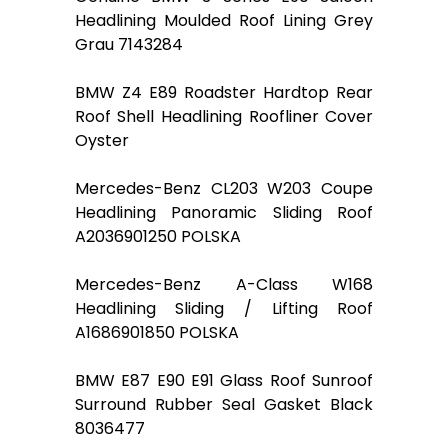
Headlining Moulded Roof Lining Grey
Grau 7143284
BMW Z4 E89 Roadster Hardtop Rear
Roof Shell Headlining Roofliner Cover
Oyster
Mercedes-Benz CL203 W203 Coupe
Headlining Panoramic Sliding Roof
A2036901250 POLSKA
Mercedes-Benz A-Class W168
Headlining Sliding / Lifting Roof
A1686901850 POLSKA
BMW E87 E90 E91 Glass Roof Sunroof
Surround Rubber Seal Gasket Black
8036477