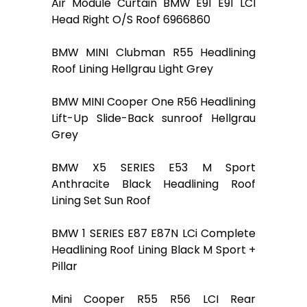
Air Module Curtain BMW E91 E91 LCI
Head Right O/S Roof 6966860
BMW MINI Clubman R55 Headlining
Roof Lining Hellgrau Light Grey
BMW MINI Cooper One R56 Headlining
Lift-Up Slide-Back sunroof Hellgrau
Grey
BMW X5 SERIES E53 M Sport
Anthracite Black Headlining Roof
Lining Set Sun Roof
BMW 1 SERIES E87 E87N LCi Complete
Headlining Roof Lining Black M Sport +
Pillar
Mini Cooper R55 R56 LCI Rear