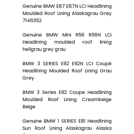
Genuine BMW E87 E87N LCI Headlining
Moulded Roof Lining Alaskagrau Grey
7146352
Genuine BMW Mini R56 R56N LCi
Headlining moulded roof lining
hellgrau grey grau
BMW 3 SERIES E92 E92N LCI Coupé
Headlining Moulded Roof Lining Grau
Grey
BMW 3 Series E92 Coupe Headlining
Moulded Roof Lining Creambeige
Beige
Genuine BMW 1 SERIES E81 Headlining
Sun Roof Lining Alaskagrau Alaska