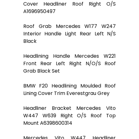
Cover Headliner Roof Right O/S
A1696950497
Roof Grab Mercedes W177 W247
Interior Handle Light Rear Left N/S
Black
Headlining Handle Mercedes W221
Front Rear Left Right N/O/S Roof
Grab Black Set
BMW F20 Headlining Moulded Roof
Lining Cover Trim Everestgrau Grey
Headliner Bracket Mercedes Vito
W447 W639 Right O/S Roof Top
Mount A6398600314
Mercedes Vito W447 Headliner