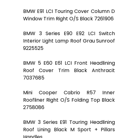
BMW E91 LCI Touring Cover Column D
Window Trim Right O/S Black 7261906
BMW 3 Series E90 E92 LCI Switch
Interior Light Lamp Roof Grau Sunroof
9225525
BMW 5 E60 E61 LCI Front Headlining
Roof Cover Trim Black Anthracit
7037685
Mini Cooper Cabrio R57 Inner
Roofliner Right O/S Folding Top Black
2758086
BMW 3 Series E91 Touring Headlining
Roof Lining Black M Sport + Pillars
Handles