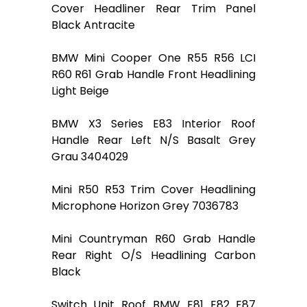
Cover Headliner Rear Trim Panel
Black Antracite
BMW Mini Cooper One R55 R56 LCI
R60 R61 Grab Handle Front Headlining
Light Beige
BMW X3 Series E83 Interior Roof
Handle Rear Left N/S Basalt Grey
Grau 3404029
Mini R50 R53 Trim Cover Headlining
Microphone Horizon Grey 7036783
Mini Countryman R60 Grab Handle
Rear Right O/S Headlining Carbon
Black
Switch Unit Roof BMW E81 E82 E87