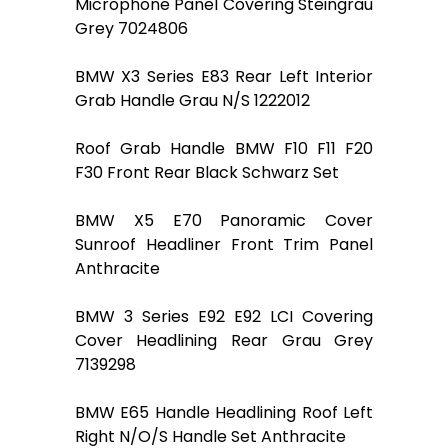
Microphone Panel Covering Steingrau
Grey 7024806
BMW X3 Series E83 Rear Left Interior
Grab Handle Grau N/S 1222012
Roof Grab Handle BMW F10 F11 F20
F30 Front Rear Black Schwarz Set
BMW X5 E70 Panoramic Cover
Sunroof Headliner Front Trim Panel
Anthracite
BMW 3 Series E92 E92 LCI Covering
Cover Headlining Rear Grau Grey
7139298
BMW E65 Handle Headlining Roof Left
Right N/O/S Handle Set Anthracite