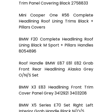
Trim Panel Covering Black 2758833
Mini Cooper One R56 Complete
Headlining Roof Lining Trims Black +
Pillars Covers
BMW F20 Complete Headlining Roof
Lining Black M Sport + Pillars Handles
8054896
Roof Handle BMW E87 E81 E82 Grab
Front Rear Headlining Alaska Grey
O/N/S Set
BMW X3 E83 Headlining Front Trim
Cover Panel Grey 3412921 3403208
BMW X5 Series E70 Set Right Left
Interior Grab Handle Black N/O/S