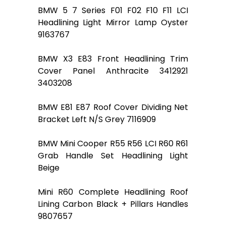
BMW 5 7 Series F01 F02 F10 F11 LCI
Headlining Light Mirror Lamp Oyster
9163767
BMW X3 E83 Front Headlining Trim
Cover Panel Anthracite 3412921
3403208
BMW E81 E87 Roof Cover Dividing Net
Bracket Left N/S Grey 7116909
BMW Mini Cooper R55 R56 LCI R60 R61
Grab Handle Set Headlining Light
Beige
Mini R60 Complete Headlining Roof
Lining Carbon Black + Pillars Handles
9807657