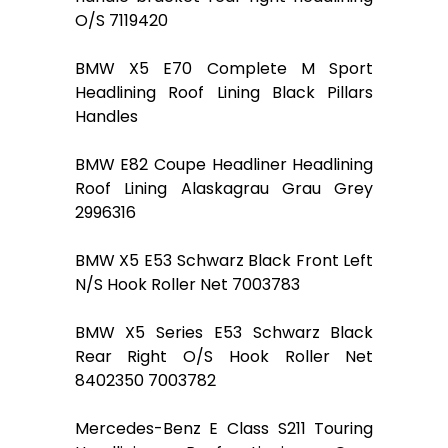
O/S 7119420
BMW X5 E70 Complete M Sport
Headlining Roof Lining Black Pillars
Handles
BMW E82 Coupe Headliner Headlining
Roof Lining Alaskagrau Grau Grey
2996316
BMW X5 E53 Schwarz Black Front Left
N/S Hook Roller Net 7003783
BMW X5 Series E53 Schwarz Black
Rear Right O/S Hook Roller Net
8402350 7003782
Mercedes-Benz E Class S211 Touring