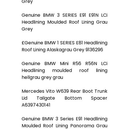
Grey
Genuine BMW 3 SERIES E91 E91N LCi
Headlining Moulded Roof Lining Grau
Grey
£Genuine BMW 1 SERIES E81 Headlining
Roof Lining Alaskagrau Grey 9136296
Genuine BMW Mini R56 R56N LCi
Headlining moulded roof lining
hellgrau grey grau
Mercedes Vito W639 Rear Boot Trunk
Lid Tailgate Bottom Spacer
A6397430141
Genuine BMW 3 Series E91 Headlining
Moulded Roof Lining Panorama Grau