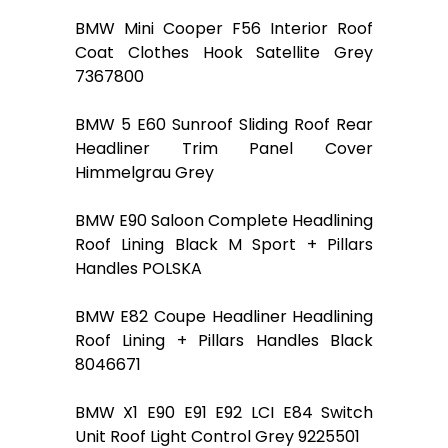
BMW Mini Cooper F56 Interior Roof
Coat Clothes Hook Satellite Grey
7367800
BMW 5 E60 Sunroof Sliding Roof Rear
Headliner Trim Panel Cover
Himmelgrau Grey
BMW E90 Saloon Complete Headlining
Roof Lining Black M Sport + Pillars
Handles POLSKA
BMW E82 Coupe Headliner Headlining
Roof Lining + Pillars Handles Black
8046671
BMW X1 E90 E91 E92 LCI E84 Switch
Unit Roof Light Control Grey 9225501