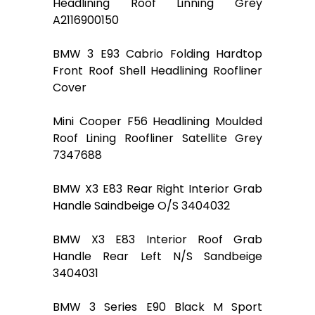
Headlining Roof Linning Grey
A2116900150
BMW 3 E93 Cabrio Folding Hardtop
Front Roof Shell Headlining Roofliner
Cover
Mini Cooper F56 Headlining Moulded
Roof Lining Roofliner Satellite Grey
7347688
BMW X3 E83 Rear Right Interior Grab
Handle Saindbeige O/S 3404032
BMW X3 E83 Interior Roof Grab
Handle Rear Left N/S Sandbeige
3404031
BMW 3 Series E90 Black M Sport