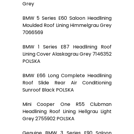
Grey
BMW 5 Series E60 Saloon Headlining
Moulded Roof Lining Himmelgrau Grey
7066569
BMW 1 Series E87 Headlining Roof
Lining Cover Alaskagrau Grey 7146352
POLSKA
BMW E66 Long Complete Headlining
Roof Slide Rear Air Conditioning
Sunroof Black POLSKA
Mini Cooper One R55 Clubman
Headlining Roof Lining Hellgrau Light
Grey 2755902 POLSKA
Genuine BMW 3 Series E90 Saloon