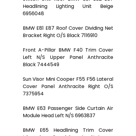
Headlining Lighting Unit Beige
6956048
BMW E81 E87 Roof Cover Dividing Net
Bracket Right O/S Black 7116910
Front A-Pillar BMW F40 Trim Cover
Left N/S Upper Panel Anthracite
Black 7444549
Sun Visor Mini Cooper F55 F56 Lateral
Cover Panel Anthracite Right O/S
7375954
BMW E63 Passenger Side Curtain Air
Module Head Left N/S 6963837
BMW E65 Headlining Trim Cover