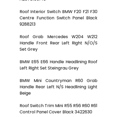
Roof Interior Switch BMW F20 F21 F30
Centre Function Switch Panel Black
9288213
Roof Grab Mercedes W204 W212
Handle Front Rear Left Right N/O/S
Set Grey
BMW E65 E66 Handle Headlining Roof
Left Right Set Steingrau Grey
BMW Mini Countryman R60 Grab
Handle Rear Left N/S Headlining Light
Beige
Roof Switch Trim Mini R55 R56 R60 R61
Control Panel Cover Black 3422630