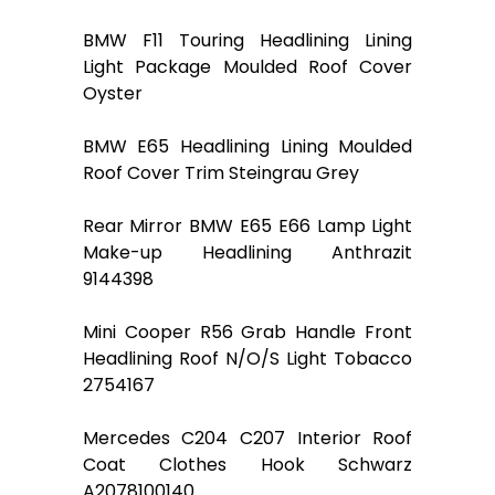
BMW F11 Touring Headlining Lining
Light Package Moulded Roof Cover
Oyster
BMW E65 Headlining Lining Moulded
Roof Cover Trim Steingrau Grey
Rear Mirror BMW E65 E66 Lamp Light
Make-up Headlining Anthrazit
9144398
Mini Cooper R56 Grab Handle Front
Headlining Roof N/O/S Light Tobacco
2754167
Mercedes C204 C207 Interior Roof
Coat Clothes Hook Schwarz
A2078100140