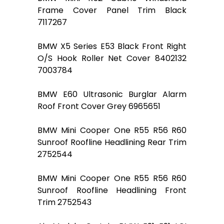
Frame Cover Panel Trim Black
7117267
BMW X5 Series E53 Black Front Right
O/S Hook Roller Net Cover 8402132
7003784
BMW E60 Ultrasonic Burglar Alarm
Roof Front Cover Grey 6965651
BMW Mini Cooper One R55 R56 R60
Sunroof Roofline Headlining Rear Trim
2752544
BMW Mini Cooper One R55 R56 R60
Sunroof Roofline Headlining Front
Trim 2752543