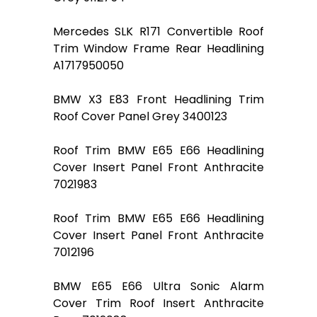
Mercedes SLK R171 Convertible Roof
Trim Window Frame Rear Headlining
A1717950050
BMW X3 E83 Front Headlining Trim
Roof Cover Panel Grey 3400123
Roof Trim BMW E65 E66 Headlining
Cover Insert Panel Front Anthracite
7021983
Roof Trim BMW E65 E66 Headlining
Cover Insert Panel Front Anthracite
7012196
BMW E65 E66 Ultra Sonic Alarm
Cover Trim Roof Insert Anthracite