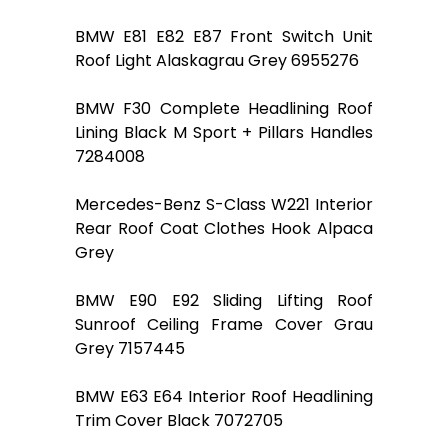
BMW E81 E82 E87 Front Switch Unit
Roof Light Alaskagrau Grey 6955276
BMW F30 Complete Headlining Roof
Lining Black M Sport + Pillars Handles
7284008
Mercedes-Benz S-Class W221 Interior
Rear Roof Coat Clothes Hook Alpaca
Grey
BMW E90 E92 Sliding Lifting Roof
Sunroof Ceiling Frame Cover Grau
Grey 7157445
BMW E63 E64 Interior Roof Headlining
Trim Cover Black 7072705