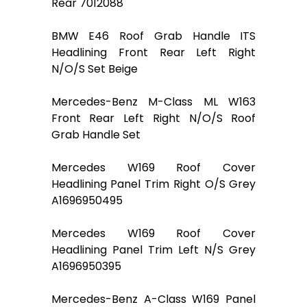
Rear 7012088
BMW E46 Roof Grab Handle ITS
Headlining Front Rear Left Right
N/O/S Set Beige
Mercedes-Benz M-Class ML W163
Front Rear Left Right N/O/S Roof
Grab Handle Set
Mercedes W169 Roof Cover
Headlining Panel Trim Right O/S Grey
A1696950495
Mercedes W169 Roof Cover
Headlining Panel Trim Left N/S Grey
A1696950395
Mercedes-Benz A-Class W169 Panel