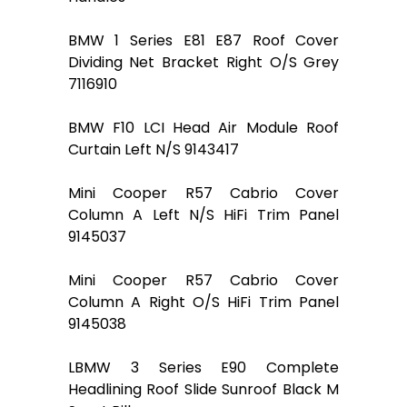
BMW 1 Series E81 E87 Roof Cover
Dividing Net Bracket Right O/S Grey
7116910
BMW F10 LCI Head Air Module Roof
Curtain Left N/S 9143417
Mini Cooper R57 Cabrio Cover
Column A Left N/S HiFi Trim Panel
9145037
Mini Cooper R57 Cabrio Cover
Column A Right O/S HiFi Trim Panel
9145038
LBMW 3 Series E90 Complete
Headlining Roof Slide Sunroof Black M