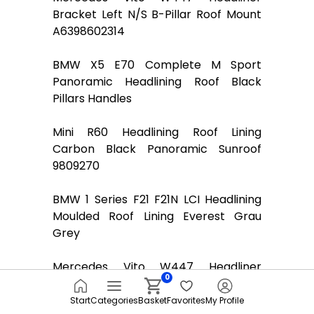
Bracket Left N/S B-Pillar Roof Mount
A6398602314
BMW X5 E70 Complete M Sport
Panoramic Headlining Roof Black
Pillars Handles
Mini R60 Headlining Roof Lining
Carbon Black Panoramic Sunroof
9809270
BMW 1 Series F21 F21N LCI Headlining
Moulded Roof Lining Everest Grau
Grey
Mercedes Vito W447 Headliner
0
Bracket Right O/S B-Pillar Roof Mount
A6398602414
Start
Categories
Basket
Favorites
My Profile