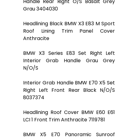
Handle Rear Right O/S Basalt Grey
Grau 3404030
Headlining Black BMW X3 E83 M Sport
Roof Lining Trim Panel Cover
Anthracite
BMW X3 Series E83 Set Right Left
Interior Grab Handle Grau Grey
N/O/S
Interior Grab Handle BMW E70 X5 Set
Right Left Front Rear Black N/O/S
8037374
Headlining Roof Cover BMW E60 E61
LCI 1 Front Trim Anthracite 7119781
BMW X5 E70 Panoramic Sunroof