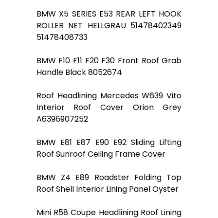
BMW X5 SERIES E53 REAR LEFT HOOK
ROLLER NET HELLGRAU 51478402349
51478408733
BMW F10 F11 F20 F30 Front Roof Grab
Handle Black 8052674
Roof Headlining Mercedes W639 Vito
Interior Roof Cover Orion Grey
A6396907252
BMW E81 E87 E90 E92 Sliding Lifting
Roof Sunroof Ceiling Frame Cover
BMW Z4 E89 Roadster Folding Top
Roof Shell Interior Lining Panel Oyster
Mini R58 Coupe Headlining Roof Lining