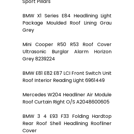
Sport Pillars
BMW X1 Series E84 Headlining Light
Package Moulded Roof Lining Grau
Grey
Mini Cooper R50 R53 Roof Cover
Ultrasonic Burglar Alarm Horizon
Grey 8239224
BMW E81 E82 E87 LCI Front Switch Unit
Roof Interior Reading Light 6961449
Mercedes W204 Headliner Air Module
Roof Curtain Right O/S A2048600605
BMW 3 4 E93 F33 Folding Hardtop
Rear Roof Shell Headlining Roofliner
Cover