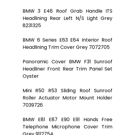
BMW 3 E46 Roof Grab Handle ITS
Headlining Rear Left N/S Light Grey
8231325
BMW 6 Series E63 E64 Interior Roof
Headlining Trim Cover Grey 7072705
Panoramic Cover BMW F31 Sunroof
Headliner Front Rear Trim Panel Set
Oyster
Mini R50 R53 Sliding Roof Sunroof
Roller Actuator Motor Mount Holder
7039726
BMW E81 E87 E90 E91 Hands Free
Telephone Microphone Cover Trim
Grey 9112754