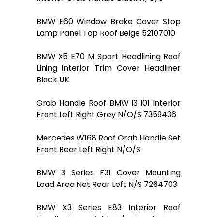
BMW E60 Window Brake Cover Stop
Lamp Panel Top Roof Beige 52107010
BMW X5 E70 M Sport Headlining Roof
Lining Interior Trim Cover Headliner
Black UK
Grab Handle Roof BMW i3 I01 Interior
Front Left Right Grey N/O/S 7359436
Mercedes W168 Roof Grab Handle Set
Front Rear Left Right N/O/S
BMW 3 Series F31 Cover Mounting
Load Area Net Rear Left N/S 7264703
BMW X3 Series E83 Interior Roof