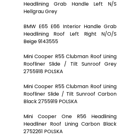
Headlining Grab Handle Left N/S
Hellgrau Grey
BMW E65 E66 Interior Handle Grab
Headlining Roof Left Right N/O/S
Beige 9143555
Mini Cooper R55 Clubman Roof Lining
Roofliner Slide / Tilt Sunroof Grey
2755918 POLSKA
Mini Cooper R55 Clubman Roof Lining
Roofliner Slide / Tilt Sunroof Carbon
Black 2755919 POLSKA
Mini Cooper One R56 Headlining
Headliner Roof Lining Carbon Black
2752261 POLSKA