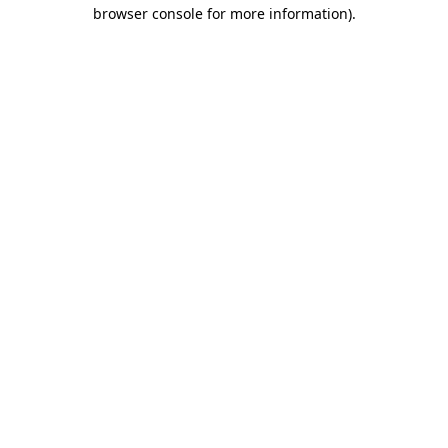
browser console for more information).