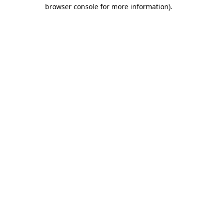
browser console for more information).