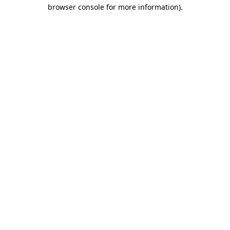
browser console for more information).