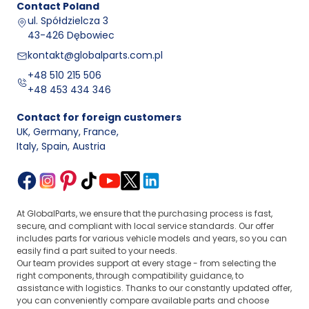
Contact
Poland
ul. Spółdzielcza 3
43-426 Dębowiec
kontakt@globalparts.com.pl
+48 510 215 506
+48 453 434 346
Contact for foreign customers
UK, Germany, France
,
Italy, Spain, Austria
At GlobalParts, we ensure that the purchasing process is fast,
secure, and compliant with local service standards. Our offer
includes parts for various vehicle models and years, so you can
easily find a part suited to your needs.
Our team provides support at every stage - from selecting the
right components, through compatibility guidance, to
assistance with logistics. Thanks to our constantly updated offer,
you can conveniently compare available parts and choose