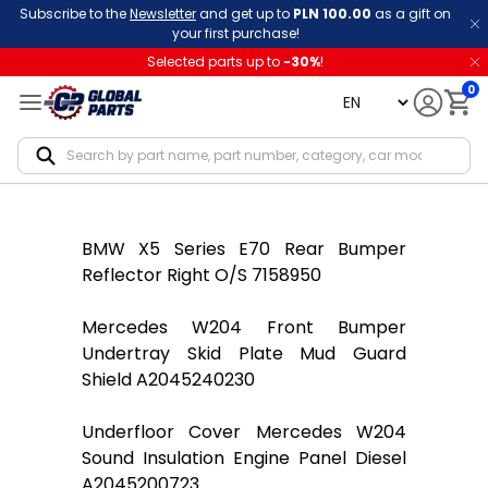
Subscribe to the
Newsletter
and get up to
PLN 100.00
as a gift on
your first purchase!
Selected parts up to
-
30
%
!
0
language
Notif
BMW X5 Series E70 Rear Bumper
Reflector Right O/S 7158950
Mercedes W204 Front Bumper
Undertray Skid Plate Mud Guard
Shield A2045240230
Underfloor Cover Mercedes W204
Sound Insulation Engine Panel Diesel
A2045200723