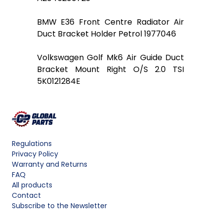
BMW E36 Front Centre Radiator Air
Duct Bracket Holder Petrol 1977046
Volkswagen Golf Mk6 Air Guide Duct
Bracket Mount Right O/S 2.0 TSI
5K0121284E
Regulations
Privacy Policy
Warranty and Returns
FAQ
All products
Contact
Subscribe to the Newsletter