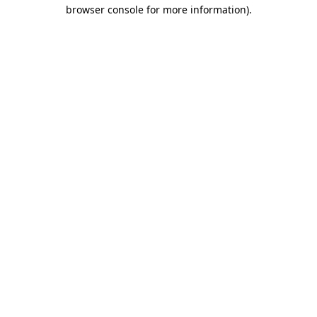
browser console for more information).