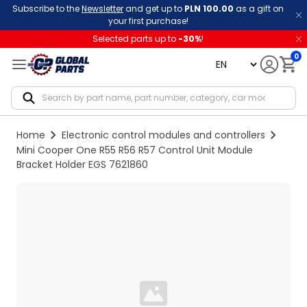
Subscribe to the
Newsletter
and get up to
PLN 100.00
as a gift on
your first purchase!
Selected parts up to
-
30
%
!
0
language
Notif
Home
Electronic control modules and controllers
Mini Cooper One R55 R56 R57 Control Unit Module
Bracket Holder EGS 7621860
Loading...