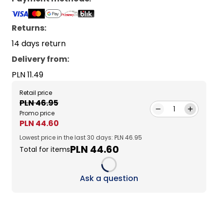
Returns:
14 days return
Delivery from
:
PLN 11.49
Retail price
PLN 46.95
1
Promo price
PLN 44.60
Lowest price in the last 30 days: PLN 46.95
PLN 44.60
Total for items
Loading...
Ask a question