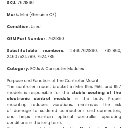
SKU:
7621860
Mark:
Mini (Genuine OE)
Condition:
Used
OEM Part Number:
7621860
Substitutable numbers:
24607621860, 7621860,
24607524789, 7524789
Category:
ECUs & Computer Modules
Purpose and Function of the Controller Mount
The controller mount bracket in Mini R55, R56, and R57
models is responsible for the
stable seating of the
electronic control module
in the body. Proper
mounting reduces vibrations, minimizes the risk
of damage to soldered connections and connectors,
and helps maintain optimal controller operating
conditions in the long term.