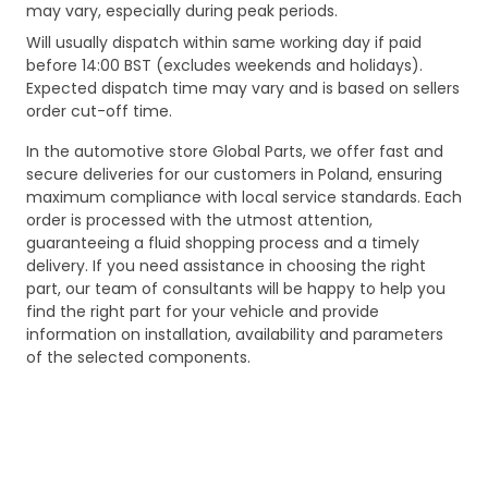
may vary, especially during peak periods.
Will usually dispatch within same working day if paid
before 14:00 BST (excludes weekends and holidays).
Expected dispatch time may vary and is based on sellers
order cut-off time.
In the automotive store Global Parts, we offer fast and
secure deliveries for our customers in Poland, ensuring
maximum compliance with local service standards. Each
order is processed with the utmost attention,
guaranteeing a fluid shopping process and a timely
delivery. If you need assistance in choosing the right
part, our team of consultants will be happy to help you
find the right part for your vehicle and provide
information on installation, availability and parameters
of the selected components.