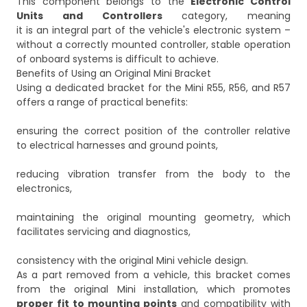
This component belongs to the
Electronic Control
Units and Controllers
category, meaning
it is an integral part of the vehicle's electronic system –
without a correctly mounted controller, stable operation
of onboard systems is difficult to achieve.
Benefits of Using an Original Mini Bracket
Using a dedicated bracket for the Mini R55, R56, and R57
offers a range of practical benefits:
ensuring the correct position of the controller relative
to electrical harnesses and ground points,
reducing vibration transfer from the body to the
electronics,
maintaining the original mounting geometry, which
facilitates servicing and diagnostics,
consistency with the original Mini vehicle design.
As a part removed from a vehicle, this bracket comes
from the original Mini installation, which promotes
proper fit to mounting points
and compatibility with