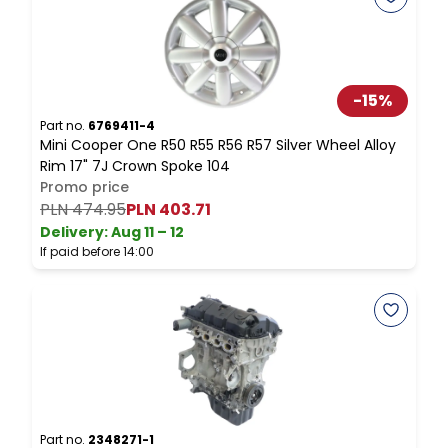
-
15
%
Part no.
6769411-4
P
Mini Cooper One R50 R55 R56 R57 Silver Wheel Alloy
M
Rim 17" 7J Crown Spoke 104
T
Promo price
PLN 474.95
PLN 403.71
Delivery:
Aug 11 – 12
D
If paid before 14:00
I
Part no.
2348271-1
P