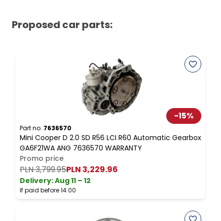
Proposed car parts:
-
15
%
Part no.
7636570
P
Mini Cooper D 2.0 SD R56 LCI R60 Automatic Gearbox
M
GA6F21WA ANG 7636570 WARRANTY
C
Promo price
PLN 3,799.95
PLN 3,229.96
Delivery:
Aug 11 – 12
D
If paid before 14:00
I