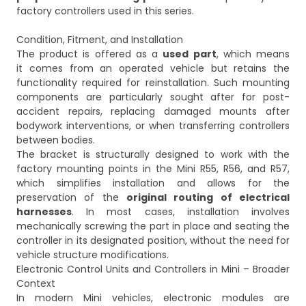
factory controllers used in this series.
Condition, Fitment, and Installation
The product is offered as a
used part
, which means
it comes from an operated vehicle but retains the
functionality required for reinstallation. Such mounting
components are particularly sought after for post-
accident repairs, replacing damaged mounts after
bodywork interventions, or when transferring controllers
between bodies.
The bracket is structurally designed to work with the
factory mounting points in the Mini R55, R56, and R57,
which simplifies installation and allows for the
preservation of the
original routing of electrical
harnesses
. In most cases, installation involves
mechanically screwing the part in place and seating the
controller in its designated position, without the need for
vehicle structure modifications.
Electronic Control Units and Controllers in Mini – Broader
Context
In modern Mini vehicles, electronic modules are