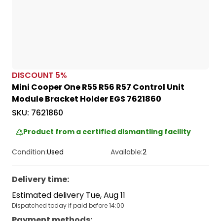
DISCOUNT
5
%
Mini Cooper One R55 R56 R57 Control Unit
Module Bracket Holder EGS 7621860
SKU:
7621860
Product from a certified dismantling facility
Condition:
Used
Available:
2
Delivery time
:
Estimated delivery Tue, Aug 11
Dispatched today if paid before 14:00
Payment methods
: