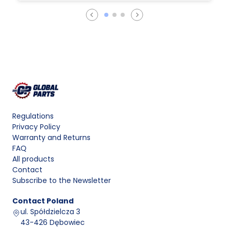
Regulations
Privacy Policy
Warranty and Returns
FAQ
All products
Contact
Subscribe to the Newsletter
Contact
Poland
ul. Spółdzielcza 3
43-426 Dębowiec