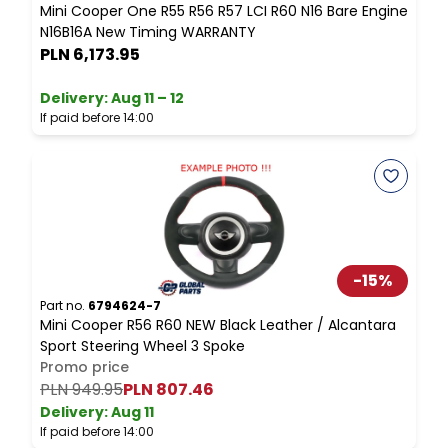
Mini Cooper One R55 R56 R57 LCI R60 N16 Bare Engine
M
N16B16A New Timing WARRANTY
PLN 6,173.95
Delivery:
Aug 11 – 12
D
If paid before 14:00
I
-
15
%
Part no.
6794624-7
P
Mini Cooper R56 R60 NEW Black Leather / Alcantara
M
Sport Steering Wheel 3 Spoke
Promo price
PLN 949.95
PLN 807.46
Delivery:
Aug 11
D
If paid before 14:00
I