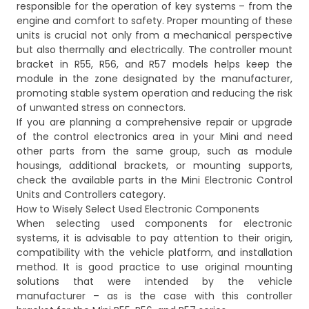
responsible for the operation of key systems – from the
engine and comfort to safety. Proper mounting of these
units is crucial not only from a mechanical perspective
but also thermally and electrically. The controller mount
bracket in R55, R56, and R57 models helps keep the
module in the zone designated by the manufacturer,
promoting stable system operation and reducing the risk
of unwanted stress on connectors.
If you are planning a comprehensive repair or upgrade
of the control electronics area in your Mini and need
other parts from the same group, such as module
housings, additional brackets, or mounting supports,
check the available parts in the
Mini Electronic Control
Units and Controllers
category.
How to Wisely Select Used Electronic Components
When selecting used components for electronic
systems, it is advisable to pay attention to their origin,
compatibility with the vehicle platform, and installation
method. It is good practice to use original mounting
solutions that were intended by the vehicle
manufacturer – as is the case with this controller