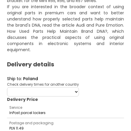
bracket for the Mini R55, R56, and R57 series.
If you are interested in the broader context of using
original parts in premium cars and want to better
understand how properly selected parts help maintain
the brand's DNA, read the article
Audi and Pure Emotion.
How Used Parts Help Maintain Brand DNA?
, which
discusses the practical aspects of using original
components in electronic systems and interior
equipment.
Delivery details
Ship to
:
Poland
Check delivery times for another country
deliveryCountry
Delivery Price
Service
InPost parcel lockers
Postage and packaging
PLN 11.49