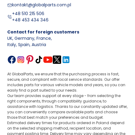
kontakt@globalparts.com.pl
+48 510 215 506
+48 453 434 346
Contact for foreign customers
UK, Germany, France
,
Italy, Spain, Austria
At GlobalParts, we ensure that the purchasing process is fast,
secure, and compliant with local service standards. Our offer
includes parts for various vehicle models and years, so you can
easily find a part suited to your needs.
Our team provides support at every stage - from selecting the
right components, through compatibility guidance, to
assistance with logistics. Thanks to our constantly updated offer,
you can conveniently compare available parts and choose
those that best match your preferences and budget.
Estimated delivery times for products ordered in Poland depend
on the selected shipping method, recipient location, and
payment posting time. Delivery time may vary depending on the