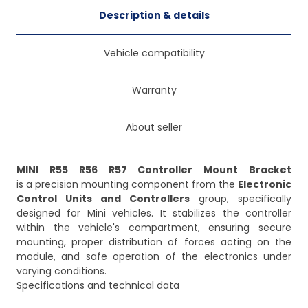
Description & details
Vehicle compatibility
Warranty
About seller
MINI R55 R56 R57 Controller Mount Bracket
is a precision mounting component from the
Electronic
Control Units and Controllers
group, specifically
designed for Mini vehicles. It stabilizes the controller
within the vehicle's compartment, ensuring secure
mounting, proper distribution of forces acting on the
module, and safe operation of the electronics under
varying conditions.
Specifications and technical data