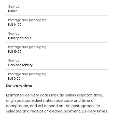
Service
Kurier
Postage and packaging
PLN 14.99
Service
Kurier pobranie
Postage and packaging
PLN 19.99
Service
Odbiór osobisty
Postage and packaging
PLN 0.00
Delivery time
Estimated delivery dates include sellers dispatch time,
origin postcode,destination postcode and time of
acceptance, and will depend on the postage service
selected and receipt of cleared payment. Delivery times