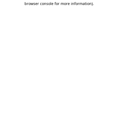
browser console for more information).