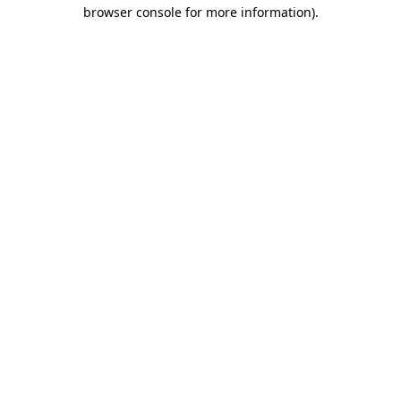
browser console for more information).