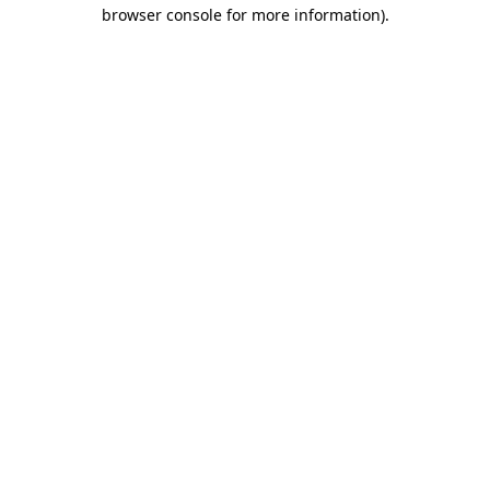
browser console for more information).