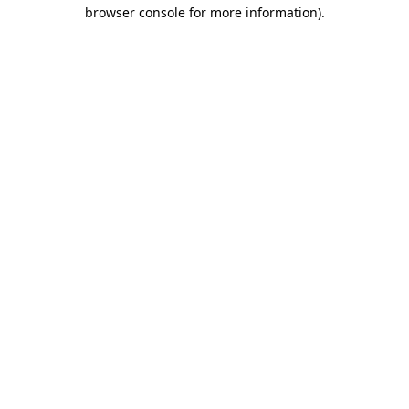
browser console for more information).