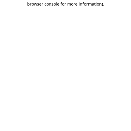
browser console for more information).