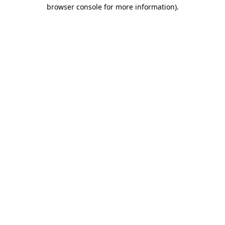
browser console for more information).