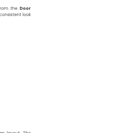
 from the
Door
 consistent look