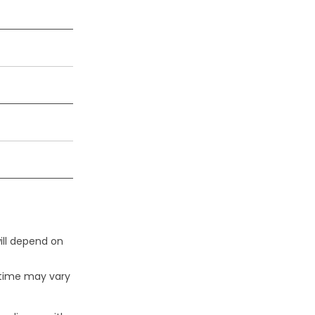
ill depend on
 time may vary