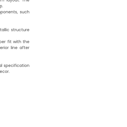
rim layout. The
p.
mponents, such
allic structure
er fit with the
rior line after
al specification
ecor.