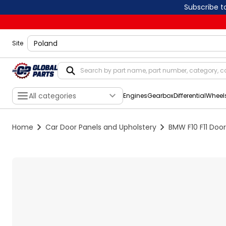
Subscribe t
shippingLocation
Site
All categories
Engines
Gearbox
Differential
Wheel
Home
Car Door Panels and Upholstery
BMW F10 F11 Door