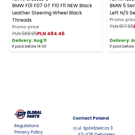
BMW F01 F07 GT F10 F11 NEW Black
BMW 5 Seri
Leather Steering Wheel Black
Left N/S S
Threads
Promo pric
PLN 617.95
Promo price
PLN 569.95
PLN 484.46
Delivery:
Aug 11
Delivery:
A
If paid before 14:00
If paid before
Contact
Poland
Regulations
ul. Spółdzielcza 3
Privacy Policy
43-426 Dębowiec