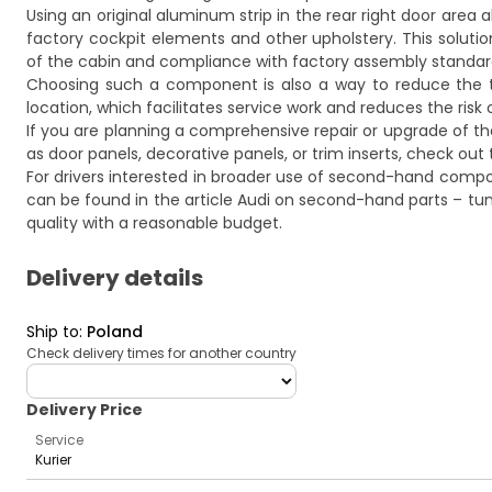
Using an original aluminum strip in the rear right door area 
factory cockpit elements and other upholstery. This solution
of the cabin and compliance with factory assembly standard
Choosing such a component is also a way to reduce the time
location, which facilitates service work and reduces the risk 
If you are planning a comprehensive repair or upgrade of 
as door panels, decorative panels, or trim inserts, check out 
For drivers interested in broader use of second-hand compon
can be found in the article
Audi on second-hand parts – tuni
quality with a reasonable budget.
Delivery details
Ship to
:
Poland
Check delivery times for another country
deliveryCountry
Delivery Price
Service
Kurier