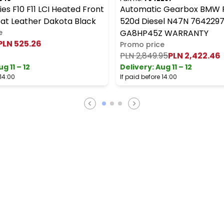
es F10 F11 LCI Heated Front
Automatic Gearbox BMW F1
eat Leather Dakota Black
520d Diesel N47N 764229
e
GA8HP45Z WARRANTY
PLN 525.26
Promo price
PLN 2,849.95
PLN 2,422.46
ug 11 – 12
Delivery:
Aug 11 – 12
 14:00
If paid before 14:00