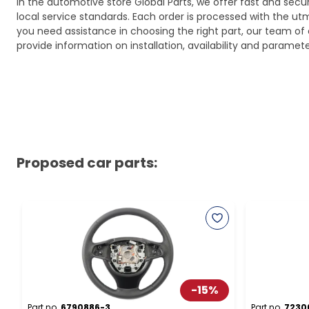
In the automotive store Global Parts, we offer fast and sec
local service standards. Each order is processed with the utm
you need assistance in choosing the right part, our team of c
provide information on installation, availability and parame
Proposed car parts:
-
15
%
Part no.
6790886-3
Part no.
7230