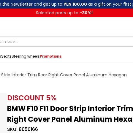
o the
Newsletter
and get up to
PLN 100.00
as a gift on your first
Selected parts up to
-
30
%
!
s
Seats
Steering wheels
Promotions
 Strip Interior Trim Rear Right Cover Panel Aluminum Hexagon
DISCOUNT
5
%
BMW F10 F11 Door Strip Interior Tri
Right Cover Panel Aluminum Hex
SKU:
8050166