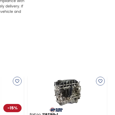
ompliance with
y delivery. If
 vehicle and
-
15
%
Part no.
2162169-1
P