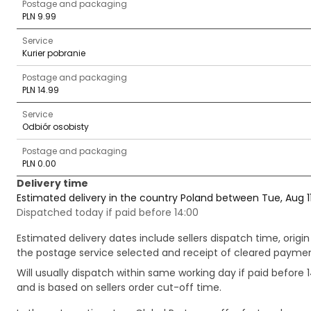
Postage and packaging
PLN 9.99
Service
Kurier pobranie
Postage and packaging
PLN 14.99
Service
Odbiór osobisty
Postage and packaging
PLN 0.00
Delivery time
Estimated delivery in the country Poland between Tue, Aug 1
Dispatched today if paid before 14:00
Estimated delivery dates include sellers dispatch time, ori
the postage service selected and receipt of cleared payment
Will usually dispatch within same working day if paid befor
and is based on sellers order cut-off time.