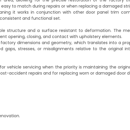
or area, allowing for the precise restoration of the factory t
t easy to match during repairs or when replacing a damaged stri
ning it works in conjunction with other door panel trim co
y consistent and functional set.
ble structure and a surface resistant to deformation. The met
quent opening, closing, and contact with upholstery elements.
 factory dimensions and geometry, which translates into a prop
gaps, stresses, or misalignments relative to the original inte
or vehicle servicing when the priority is maintaining the origin
th post-accident repairs and for replacing worn or damaged door d
renovation.