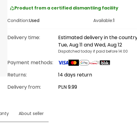
Product from a certified dismantling facility
Condition:
Used
Available:
1
Delivery time
:
Estimated delivery in the count
Tue, Aug 11 and Wed, Aug 12
Dispatched today if paid before 14:00
Payment methods
:
Returns:
14 days return
Delivery from
:
PLN 9.99
anty
About seller