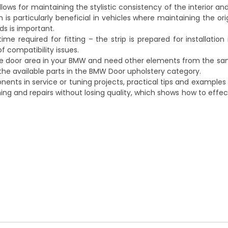
allows for maintaining the stylistic consistency of the interior 
 is particularly beneficial in vehicles where maintaining the ori
s is important.
 required for fitting – the strip is prepared for installation
of compatibility issues.
the door area in your BMW and need other elements from the s
the available parts in the
BMW Door upholstery
category.
ents in service or tuning projects, practical tips and examples 
ng and repairs without losing quality
, which shows how to effe