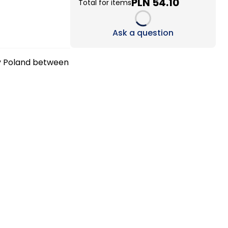
PLN 54.10
Total for items
Loading...
Ask a question
ry Poland between