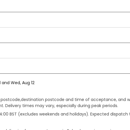
1 and Wed, Aug 12
gin postcode,destination postcode and time of acceptance, and w
. Delivery times may vary, especially during peak periods.
e 14:00 BST (excludes weekends and holidays). Expected dispatch