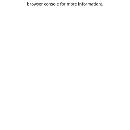
browser console for more information).