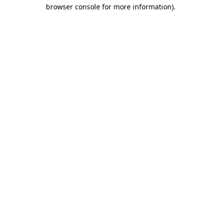
browser console for more information).