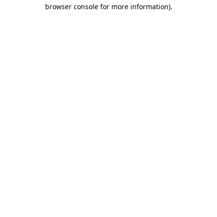
browser console for more information).