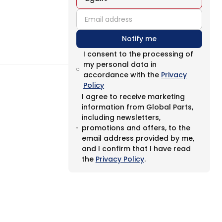
email
Notify me
I consent to the processing of
my personal data in
accordance with the
Privacy
Policy
I agree to receive marketing
information from Global Parts,
including newsletters,
promotions and offers, to the
email address provided by me,
and I confirm that I have read
the
Privacy Policy
.