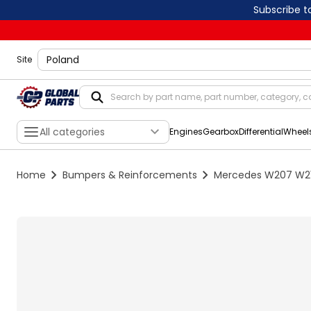
Subscribe t
shippingLocation
Site
All categories
Engines
Gearbox
Differential
Wheel
Home
Bumpers & Reinforcements
Mercedes W207 W212