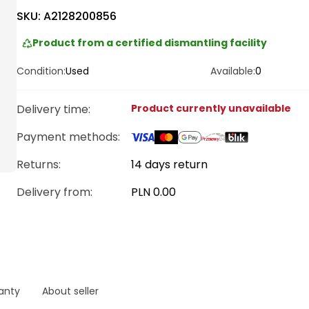
SKU:
A2128200856
Product from a certified dismantling facility
Condition:
Used
Available:
0
Delivery time
:
Product currently unavailable
Payment methods
:
Returns:
14 days return
Delivery from
:
PLN 0.00
anty
About seller