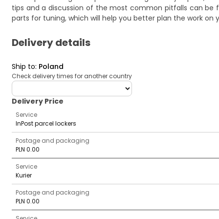
tips and a discussion of the most common pitfalls can be f
parts for tuning
, which will help you better plan the work on 
Delivery details
Ship to
:
Poland
Check delivery times for another country
deliveryCountry
Delivery Price
Service
InPost parcel lockers
Postage and packaging
PLN 0.00
Service
Kurier
Postage and packaging
PLN 0.00
Service