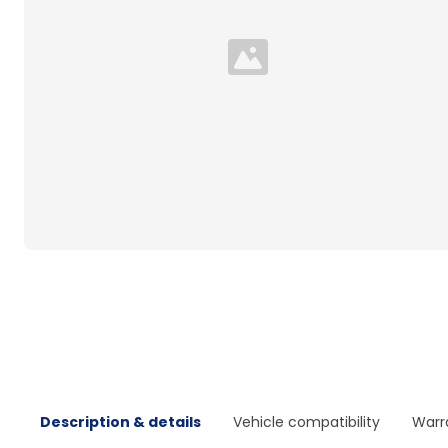
Loading...
Description & details
Vehicle compatibility
Warr