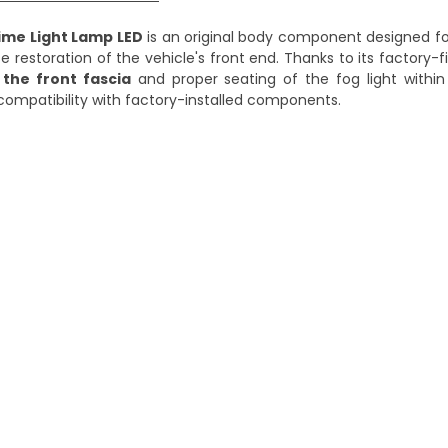
ime Light Lamp LED
is an original body component designed for
se restoration of the vehicle's front end. Thanks to its factory-
 the front fascia
and proper seating of the fog light within t
d compatibility with factory-installed components.