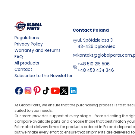
Contact
Poland
Regulations
ul. Spółdzielcza 3
Privacy Policy
43-426 Dębowiec
Warranty and Returns
kontakt@globalparts.com.p
FAQ
All products
+48 510 215 506
Contact
+48 453 434 346
Subscribe to the Newsletter
At GlobalParts, we ensure that the purchasing process is fast, sec
suited to your needs.
Our team provides support at every stage - from selecting the ri
compare available parts and choose those that best match your
Estimated delivery times for products ordered in Poland depend o
but we make every effort to ensure that shipments are delivered t