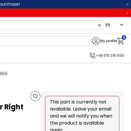
 purchase!
language
0
My profile
Notifi
+48 510 215 506
0856
This part is currently not
 Right
available. Leave your email
and we will notify you when
the product is available
again.