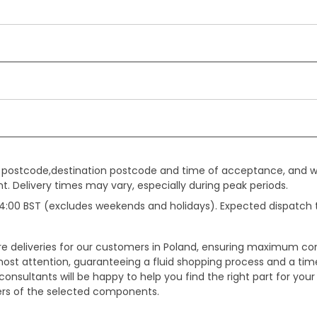
gin postcode,destination postcode and time of acceptance, and w
. Delivery times may vary, especially during peak periods.
e 14:00 BST (excludes weekends and holidays). Expected dispatch
ure deliveries for our customers in Poland, ensuring maximum c
ost attention, guaranteeing a fluid shopping process and a timel
onsultants will be happy to help you find the right part for your
ters of the selected components.