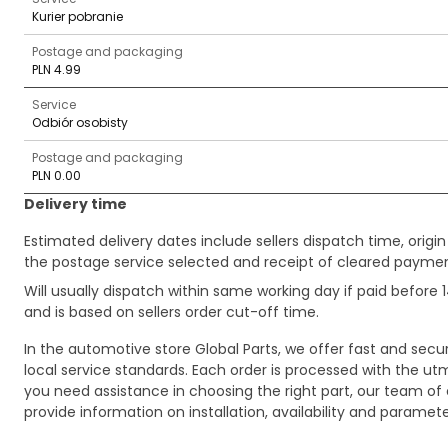
Kurier pobranie
Postage and packaging
PLN 4.99
Service
Odbiór osobisty
Postage and packaging
PLN 0.00
Delivery time
Estimated delivery dates include sellers dispatch time, ori
the postage service selected and receipt of cleared payment
Will usually dispatch within same working day if paid befor
and is based on sellers order cut-off time.
In the automotive store Global Parts, we offer fast and sec
local service standards. Each order is processed with the utm
you need assistance in choosing the right part, our team of c
provide information on installation, availability and parame