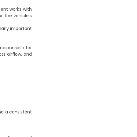
ent works with
r the vehicle's
ularly important
responsible for
cts airflow, and
nd a consistent