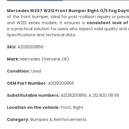
Mercedes W207 W212 Front Bumper Right O/S Fog Dayt
of the front bumper, ideal for post-collision repairs or preci
and W212 series models, it ensures a
consistent look of
is a practical solution for users who expect solid quality an
Specifications and technical data
SKU:
A2128200856
Mark:
Mercedes (Genuine OE)
Condition:
Used
OEM Part Number:
A2128200856
Substitutable numbers:
A2128200856, A 212 820 08 56
Location on the vehicle:
Front, Right
Category:
Bumpers & Reinforcements