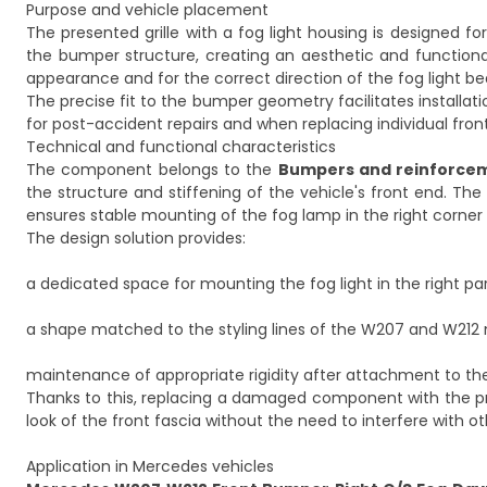
Purpose and vehicle placement
The presented grille with a fog light housing is designed for
the bumper structure, creating an aesthetic and functiona
appearance and for the correct direction of the fog light b
The precise fit to the bumper geometry facilitates installati
for post-accident repairs and when replacing individual fr
Technical and functional characteristics
The component belongs to the
Bumpers and reinforce
the structure and stiffening of the vehicle's front end. The g
ensures stable mounting of the fog lamp in the right corner
The design solution provides:
a dedicated space for mounting the fog light in the right pa
a shape matched to the styling lines of the W207 and W212
maintenance of appropriate rigidity after attachment to th
Thanks to this, replacing a damaged component with the prese
look of the front fascia without the need to interfere with 
Application in Mercedes vehicles