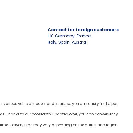
Contact for foreign customers
UK, Germany, France
,
Italy, Spain, Austria
for various vehicle models and years, so you can easily find a part
ics. Thanks to our constantly updated offer, you can conveniently
time. Delivery time may vary depending on the carrier and region,