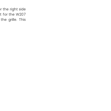
 the right side
fit for the W207
he grille. This