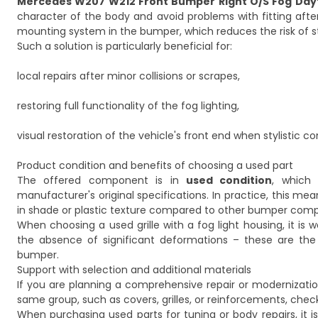
Mercedes W207 W212 Front Bumper Right O/S Fog Day
character of the body and avoid problems with fitting af
mounting system in the bumper, which reduces the risk of st
Such a solution is particularly beneficial for:
local repairs after minor collisions or scrapes,
restoring full functionality of the fog lighting,
visual restoration of the vehicle's front end when stylistic con
Product condition and benefits of choosing a used part
The offered component is in
used condition
, which
manufacturer's original specifications. In practice, this me
in shade or plastic texture compared to other bumper com
When choosing a used grille with a fog light housing, it is
the absence of significant deformations – these are the 
bumper.
Support with selection and additional materials
If you are planning a comprehensive repair or modernizat
same group, such as covers, grilles, or reinforcements, check
When purchasing used parts for tuning or body repairs, it