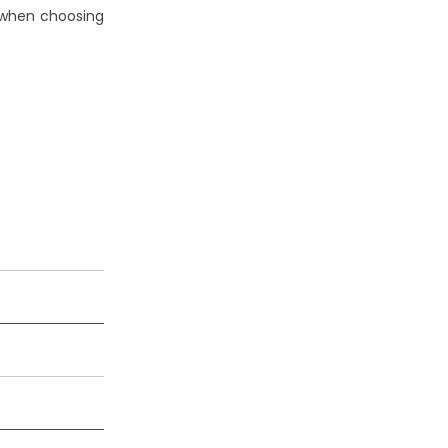
 when choosing