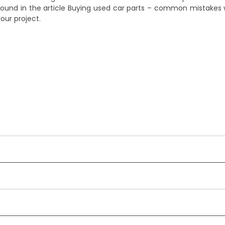
ound in the article
Buying used car parts – common mistakes
your project.