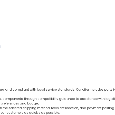
l
ure, and compliant with local service standards. Our offer includes parts 
ght components, through compatibility guidance, to assistance with logist
 preferences and budget.
n the selected shipping method, recipient location, and payment posting 
o our customers as quickly as possible.