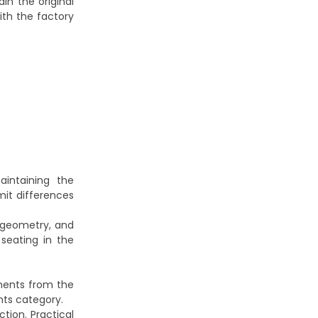
in the original
th the factory
intaining the
mit differences
l geometry, and
seating in the
ments from the
nts
category.
tion. Practical