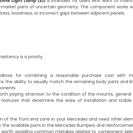
time Light Lamp LED
is intended for users who want to mainta
termarket parts of uncertain geometry. The component works wi
ress, looseness, or incorrect gaps between adjacent panels.
sistency is a priority.
 allows for combining a reasonable purchase cost with ma
ans the ability to visually match the remaining body parts and li
ponents.
 worth paying attention to the condition of the mounts, genera
features that determine the ease of installation and stable 
ion of the front end zone in your Mercedes and need other ele
 the available parts in the
Mercedes Bumpers and reinforceme
 is worth avoiding common mistakes related to component selec