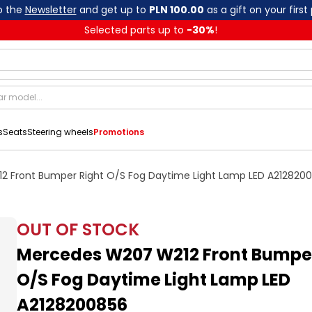
o the
Newsletter
and get up to
PLN 100.00
as a gift on your first
Selected parts up to
-
30
%
!
s
Seats
Steering wheels
Promotions
 Front Bumper Right O/S Fog Daytime Light Lamp LED A212820
OUT OF STOCK
Mercedes W207 W212 Front Bumper
O/S Fog Daytime Light Lamp LED
A2128200856