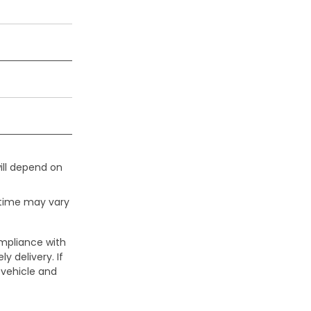
ill depend on
 time may vary
ompliance with
y delivery. If
 vehicle and