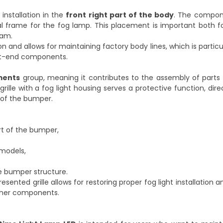
 installation in the
front right part of the body
. The compon
l frame for the fog lamp. This placement is important both fo
eam.
on and allows for maintaining factory body lines, which is partic
ont-end components.
ments
group, meaning it contributes to the assembly of parts 
rille with a fog light housing serves a protective function, dire
 of the bumper.
rt of the bumper,
 models,
e bumper structure.
nted grille allows for restoring proper fog light installation a
other components.