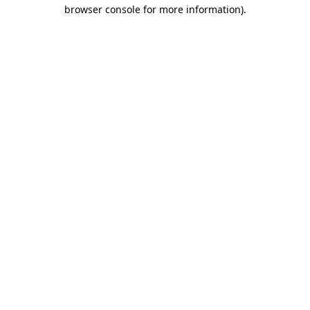
browser console for more information).