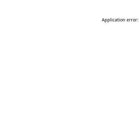
Application error: