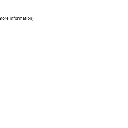
 more information).