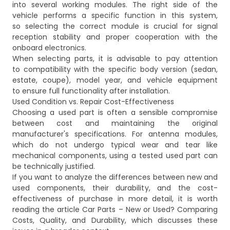
into several working modules. The right side of the
vehicle performs a specific function in this system,
so selecting the correct module is crucial for signal
reception stability and proper cooperation with the
onboard electronics.
When selecting parts, it is advisable to pay attention
to compatibility with the specific body version (sedan,
estate, coupe), model year, and vehicle equipment
to ensure full functionality after installation.
Used Condition vs. Repair Cost-Effectiveness
Choosing a used part is often a sensible compromise
between cost and maintaining the original
manufacturer's specifications. For antenna modules,
which do not undergo typical wear and tear like
mechanical components, using a tested used part can
be technically justified.
If you want to analyze the differences between new and
used components, their durability, and the cost-
effectiveness of purchase in more detail, it is worth
reading the article
Car Parts – New or Used? Comparing
Costs, Quality, and Durability
, which discusses these