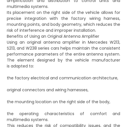
amplification and distribution to control units and
multimedia systems.
Its placement on the right side of the vehicle allows for
precise integration with the factory wiring harness,
mounting points, and body geometry, which reduces the
risk of interference and improper installation.
Benefits of Using an Original Antenna Amplifier
Using an original antenna amplifier in Mercedes W213,
S213, and W238 series cars helps maintain the consistent
performance parameters of the entire antenna system.
The element designed by the vehicle manufacturer
is adapted to:
the factory electrical and communication architecture,
original connectors and wiring harnesses,
the mounting location on the right side of the body,
the operating characteristics of comfort and
multimedia systems.
This reduces the risk of compatibility issues, and the