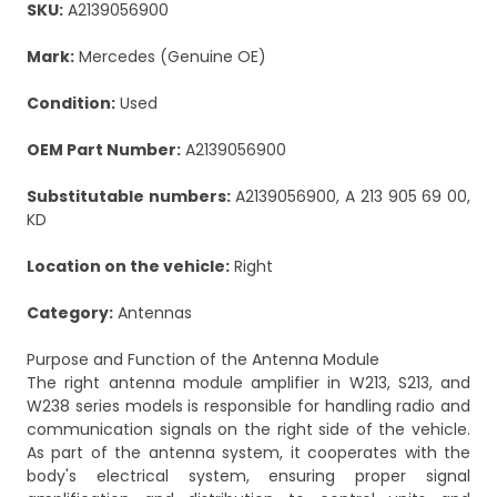
SKU:
A2139056900
Mark:
Mercedes (Genuine OE)
Condition:
Used
OEM Part Number:
A2139056900
Substitutable numbers:
A2139056900, A 213 905 69 00,
KD
Location on the vehicle:
Right
Category:
Antennas
Purpose and Function of the Antenna Module
The right antenna module amplifier in W213, S213, and
W238 series models is responsible for handling radio and
communication signals on the right side of the vehicle.
As part of the antenna system, it cooperates with the
body's electrical system, ensuring proper signal