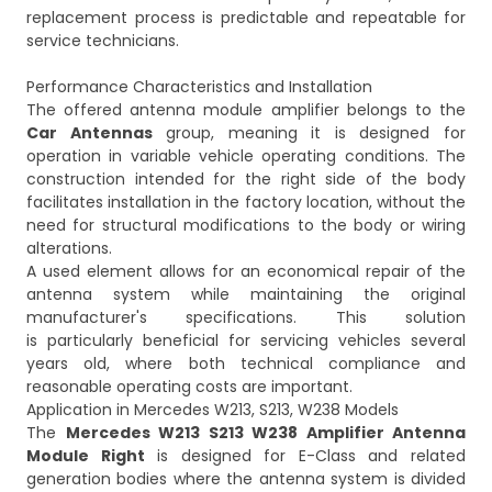
replacement process is predictable and repeatable for
service technicians.
Performance Characteristics and Installation
The offered antenna module amplifier belongs to the
Car Antennas
group, meaning it is designed for
operation in variable vehicle operating conditions. The
construction intended for the right side of the body
facilitates installation in the factory location, without the
need for structural modifications to the body or wiring
alterations.
A used element allows for an economical repair of the
antenna system while maintaining the original
manufacturer's specifications. This solution
is particularly beneficial for servicing vehicles several
years old, where both technical compliance and
reasonable operating costs are important.
Application in Mercedes W213, S213, W238 Models
The
Mercedes W213 S213 W238 Amplifier Antenna
Module Right
is designed for E-Class and related
generation bodies where the antenna system is divided