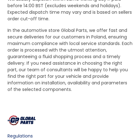
before 14:00 BST (excludes weekends and holidays).
Expected dispatch time may vary and is based on sellers
order cut-off time.
In the automotive store Global Parts, we offer fast and
secure deliveries for our customers in Poland, ensuring
maximum compliance with local service standards. Each
order is processed with the utmost attention,
guaranteeing a fluid shopping process and a timely
delivery. If you need assistance in choosing the right
part, our team of consultants will be happy to help you
find the right part for your vehicle and provide
information on installation, availability and parameters
of the selected components.
Regulations