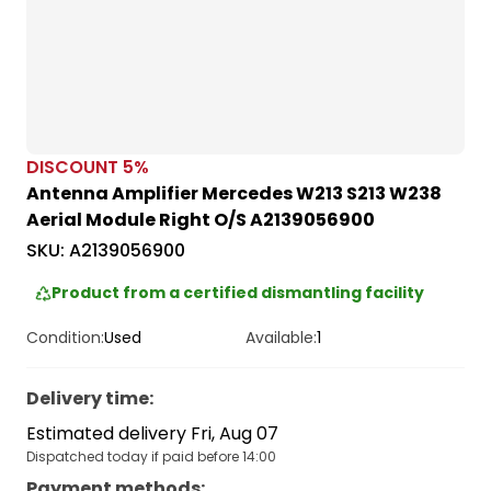
DISCOUNT
5
%
Antenna Amplifier Mercedes W213 S213 W238
Aerial Module Right O/S A2139056900
SKU:
A2139056900
Product from a certified dismantling facility
Condition:
Used
Available:
1
Delivery time
:
Estimated delivery Fri, Aug 07
Dispatched today if paid before 14:00
Payment methods
: