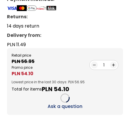
Returns:
14 days return
Delivery from
:
PLN 11.49
Retail price
PLN 56.95
1
Promo price
PLN 54.10
Lowest price in the last 30 days: PLN 56.95
PLN 54.10
Total for items
Loading...
Ask a question