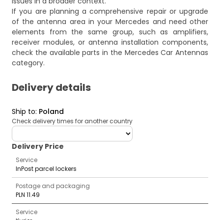
issues in a broader context.
If you are planning a comprehensive repair or upgrade
of the antenna area in your Mercedes and need other
elements from the same group, such as amplifiers,
receiver modules, or antenna installation components,
check the available parts in the
Mercedes Car Antennas
category.
Delivery details
Ship to
:
Poland
Check delivery times for another country
deliveryCountry
Delivery Price
Service
InPost parcel lockers
Postage and packaging
PLN 11.49
Service