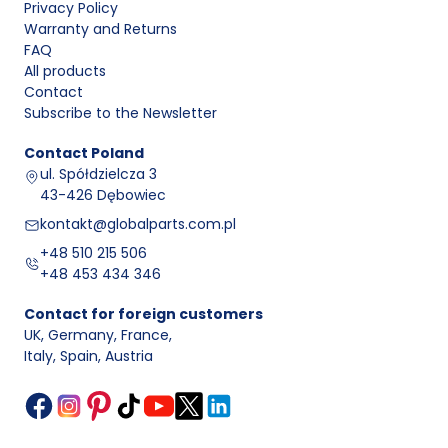
Privacy Policy
Warranty and Returns
FAQ
All products
Contact
Subscribe to the Newsletter
Contact
Poland
ul. Spółdzielcza 3
43-426 Dębowiec
kontakt@globalparts.com.pl
+48 510 215 506
+48 453 434 346
Contact for foreign customers
UK, Germany, France
,
Italy, Spain, Austria