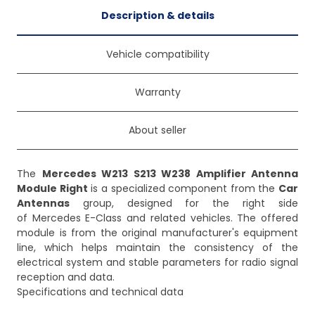
Description & details
Vehicle compatibility
Warranty
About seller
The
Mercedes W213 S213 W238 Amplifier Antenna
Module Right
is a specialized component from the
Car
Antennas
group, designed for the right side
of Mercedes E-Class and related vehicles. The offered
module is from the original manufacturer's equipment
line, which helps maintain the consistency of the
electrical system and stable parameters for radio signal
reception and data.
Specifications and technical data