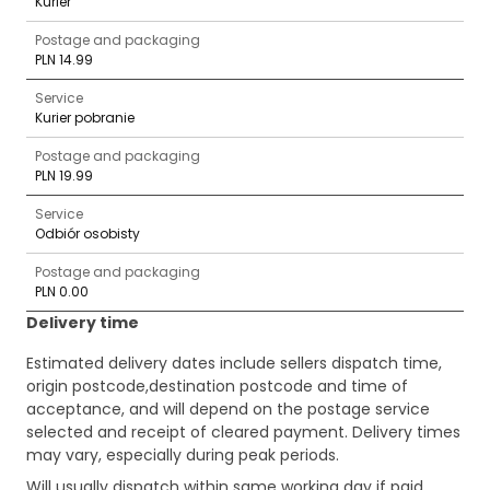
Kurier
Postage and packaging
PLN 14.99
Service
Kurier pobranie
Postage and packaging
PLN 19.99
Service
Odbiór osobisty
Postage and packaging
PLN 0.00
Delivery time
Estimated delivery dates include sellers dispatch time,
origin postcode,destination postcode and time of
acceptance, and will depend on the postage service
selected and receipt of cleared payment. Delivery times
may vary, especially during peak periods.
Will usually dispatch within same working day if paid