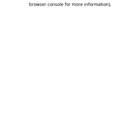
browser console for more information).