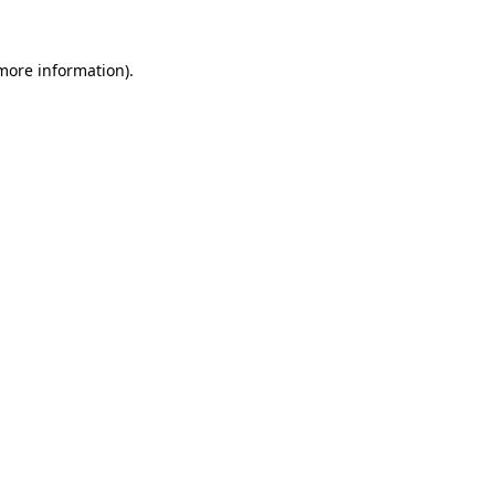
 more information).