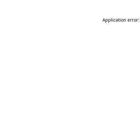
Application error: