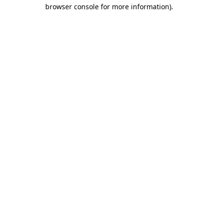
browser console for more information).