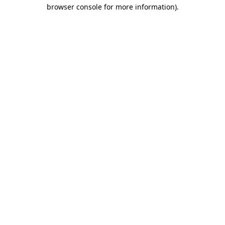
browser console for more information).