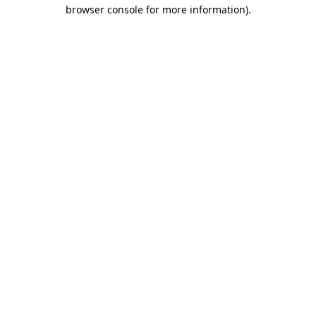
browser console for more information).