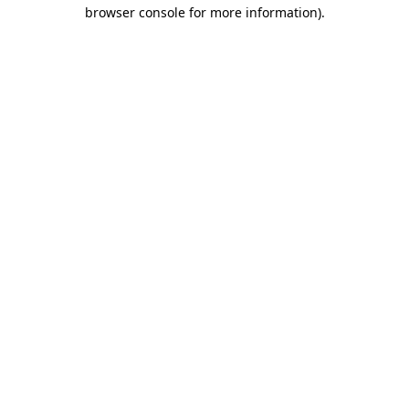
browser console for more information).