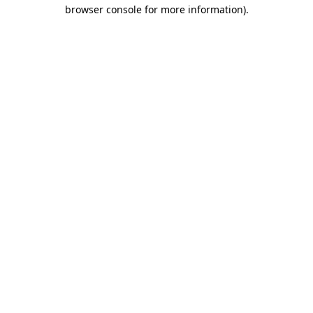
browser console for more information).