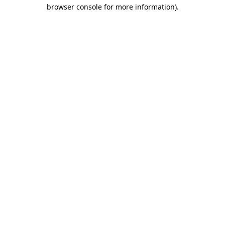
browser console for more information).