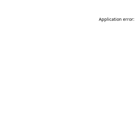
Application error: