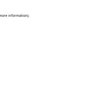
 more information).