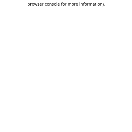
browser console for more information).