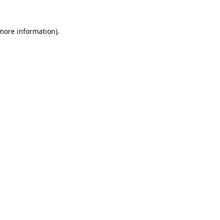
 more information).