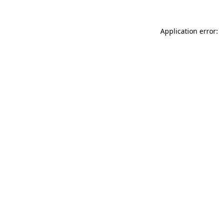
Application error: