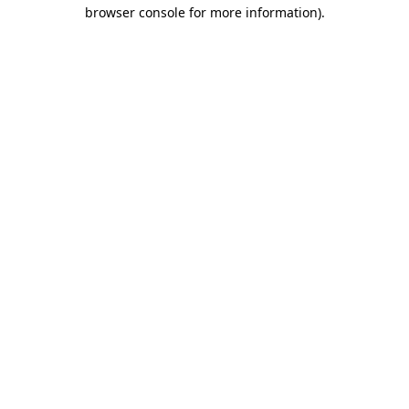
browser console for more information).