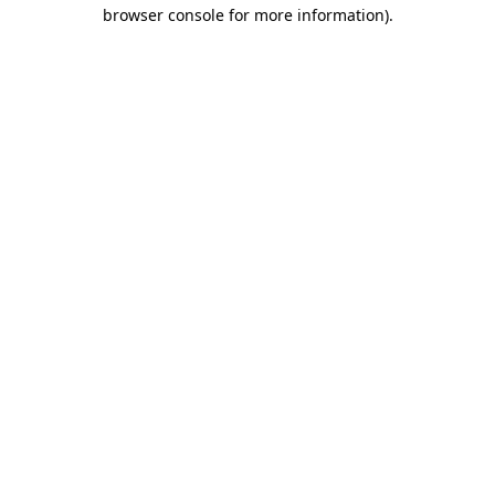
browser console for more information).