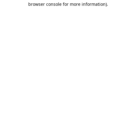
browser console for more information).