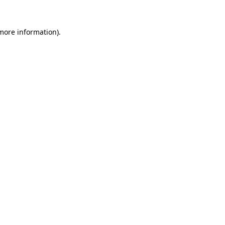
 more information).