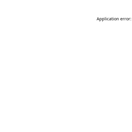
Application error: