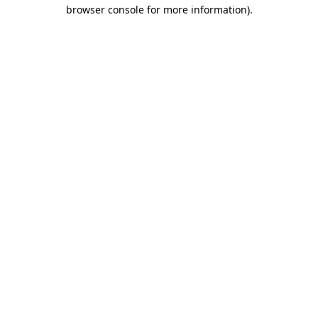
browser console for more information).