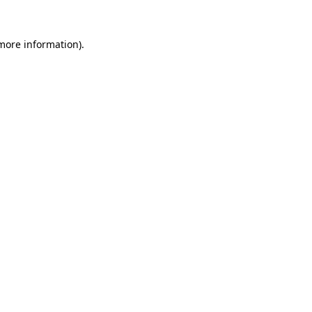
 more information).