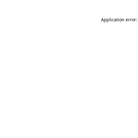
Application error: