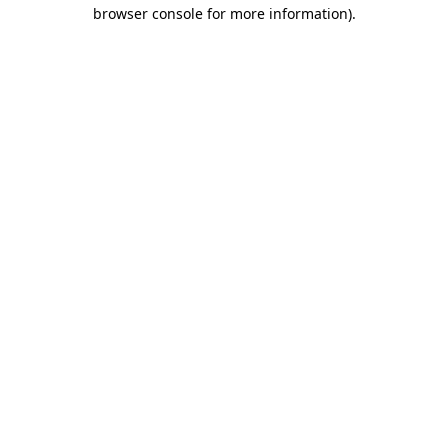
browser console for more information).