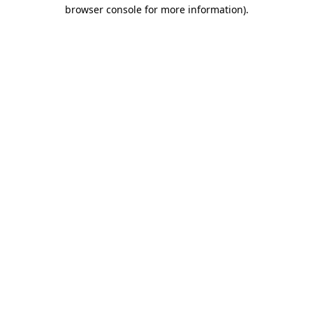
browser console for more information).