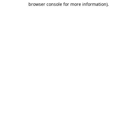
browser console for more information).