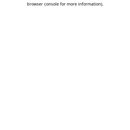
browser console for more information).