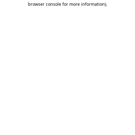
browser console for more information).