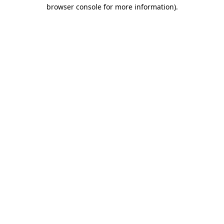
browser console for more information).