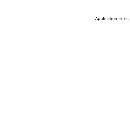
Application error: