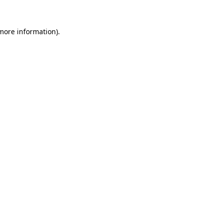
 more information).