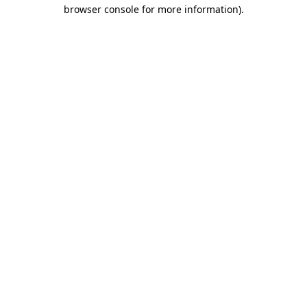
browser console for more information).